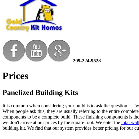
209-224-9528
Prices
Panelized Building Kits
It is common when considering your build is to ask the question….”wh
When people ask this, they are usually referring to the entire complete
components to be a complete build. These finishing components is the 
we don't arrive at our prices by the square foot. We enter the
total wa
building kit. We find that our system provides better pricing for our 