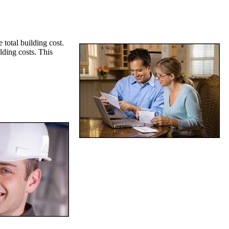
 total building cost.
lding costs. This