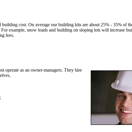
l building cost. On average our building kits are about 25% - 35% of the
 For example, snow loads and building on sloping lots will increase bui
ing fees.
st operate as an owner-managers. They hire
elves.
8