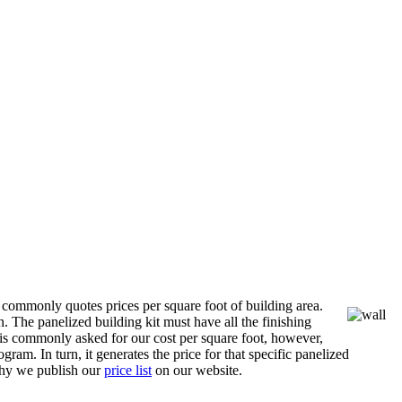
 commonly quotes prices per square foot of building area.
n. The panelized building kit must have all the finishing
is commonly asked for our cost per square foot, however,
ram. In turn, it generates the price for that specific panelized
 why we publish our
price list
on our website.