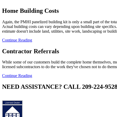
Home Building Costs
Again, the PMHI panelized building kit is only a small part of the tota
Actual building costs can vary depending upon building site specifics.
estimate doesn't include land, utilities, site work, landscaping or build
Continue Reading
Contractor Referrals
While some of our customers build the complete home themselves, mo
licensed subcontractors to do the work they've chosen not to do thems
Continue Reading
NEED ASSISTANCE? CALL 209-224-952