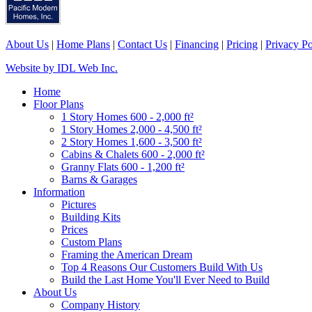
About Us
|
Home Plans
|
Contact Us
|
Financing
|
Pricing
|
Privacy Po
Website by IDL Web Inc.
Home
Floor Plans
1 Story Homes 600 - 2,000 ft²
1 Story Homes 2,000 - 4,500 ft²
2 Story Homes 1,600 - 3,500 ft²
Cabins & Chalets 600 - 2,000 ft²
Granny Flats 600 - 1,200 ft²
Barns & Garages
Information
Pictures
Building Kits
Prices
Custom Plans
Framing the American Dream
Top 4 Reasons Our Customers Build With Us
Build the Last Home You'll Ever Need to Build
About Us
Company History