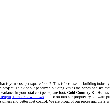
at is your cost per square foot”? This is because the building industry
d project. Think of our panelized building kits as the bones of a skeleto
variance in your total cost per square foot.
Gold Country Kit Homes
ll length, number of windows
and so on into our proprietary software prog
customers and better cost control. We are proud of our prices and that's