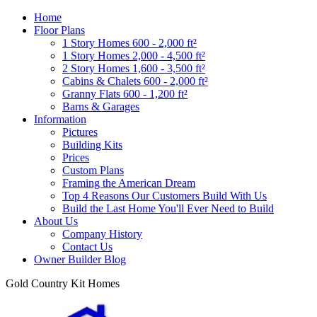
Home
Floor Plans
1 Story Homes 600 - 2,000 ft²
1 Story Homes 2,000 - 4,500 ft²
2 Story Homes 1,600 - 3,500 ft²
Cabins & Chalets 600 - 2,000 ft²
Granny Flats 600 - 1,200 ft²
Barns & Garages
Information
Pictures
Building Kits
Prices
Custom Plans
Framing the American Dream
Top 4 Reasons Our Customers Build With Us
Build the Last Home You'll Ever Need to Build
About Us
Company History
Contact Us
Owner Builder Blog
Gold Country Kit Homes